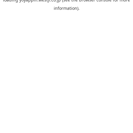
information).