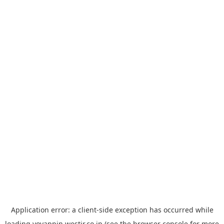
Application error: a
client
-side exception has occurred while
loading
yoyappin.westjr.co.jp
(see the
browser console
for more