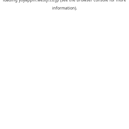
information).