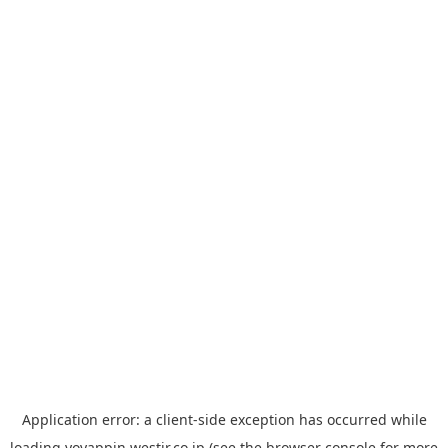
Application error: a
client
-side exception has occurred while
loading
yoyappin.westjr.co.jp
(see the
browser console
for more