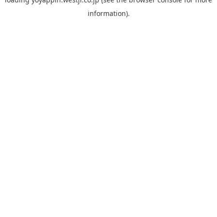
information).