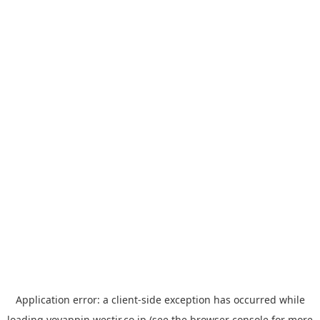
Application error: a
client
-side exception has occurred while
loading
yoyappin.westjr.co.jp
(see the
browser console
for more