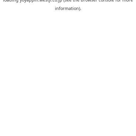
information).