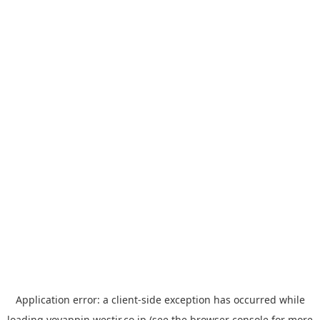
Application error: a
client
-side exception has occurred while
loading
yoyappin.westjr.co.jp
(see the
browser console
for more