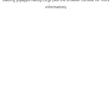
information).