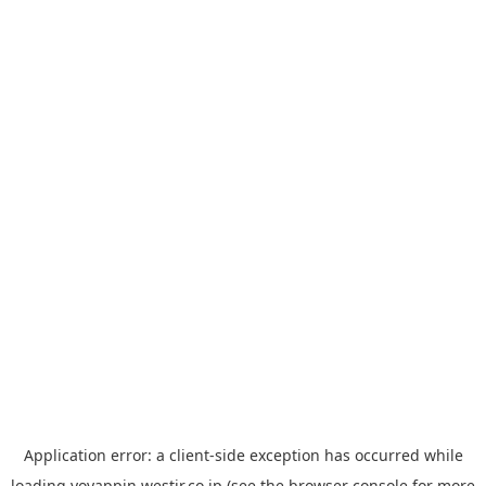
Application error: a
client
-side exception has occurred while
loading
yoyappin.westjr.co.jp
(see the
browser console
for more