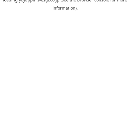
information).