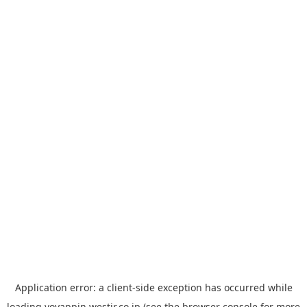
Application error: a
client
-side exception has occurred while
loading
yoyappin.westjr.co.jp
(see the
browser console
for more