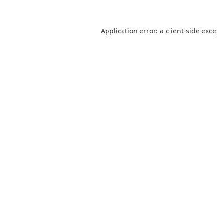
Application error: a
client
-side exc