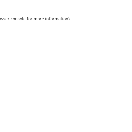
wser console
for more information).