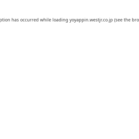
eption has occurred while loading
yoyappin.westjr.co.jp
(see the
bro