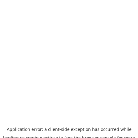
Application error: a
client
-side exception has occurred while
loading
yoyappin.westjr.co.jp
(see the
browser console
for more