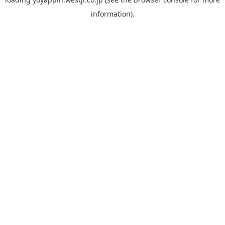
information).