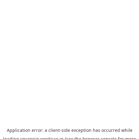
Application error: a
client
-side exception has occurred while
loading
yoyappin.westjr.co.jp
(see the
browser console
for more