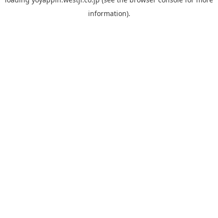
information).