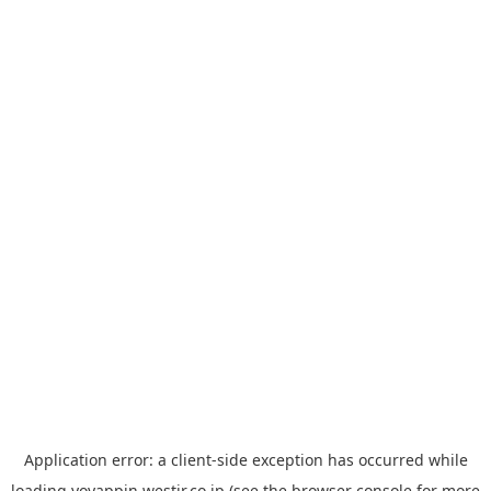
Application error: a
client
-side exception has occurred while
loading
yoyappin.westjr.co.jp
(see the
browser console
for more