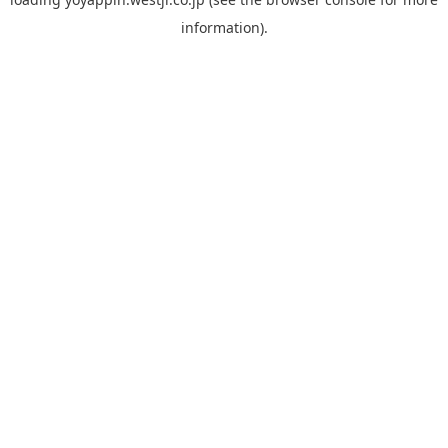
information).