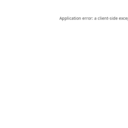
Application error: a
client
-side exc