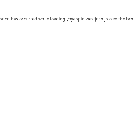
eption has occurred while loading
yoyappin.westjr.co.jp
(see the
bro