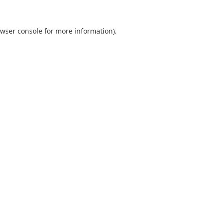
wser console
for more information).