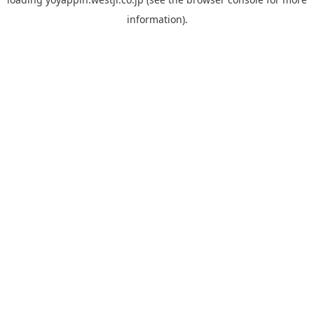
information).