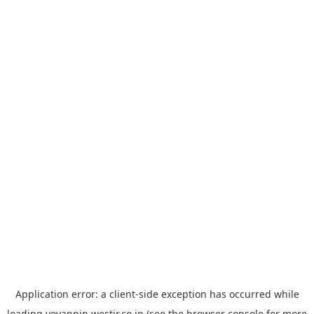
Application error: a
client
-side exception has occurred while
loading
yoyappin.westjr.co.jp
(see the
browser console
for more