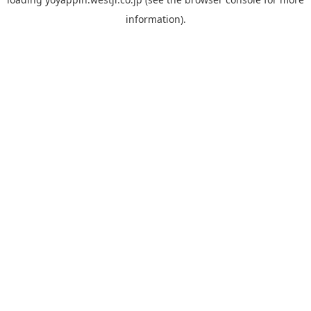
information).