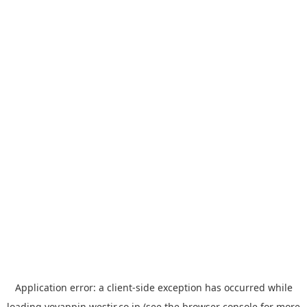
Application error: a
client
-side exception has occurred while
loading
yoyappin.westjr.co.jp
(see the
browser console
for more