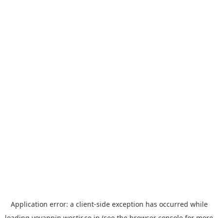
Application error: a
client
-side exception has occurred while
loading
yoyappin.westjr.co.jp
(see the
browser console
for more