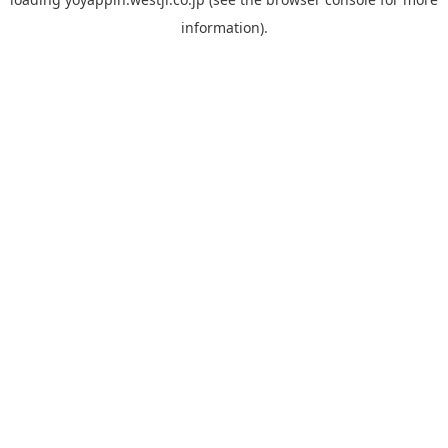
information).