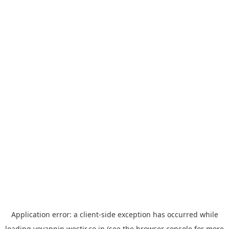
Application error: a
client
-side exception has occurred while
loading
yoyappin.westjr.co.jp
(see the
browser console
for more