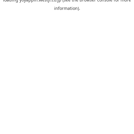
information).