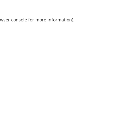
wser console
for more information).