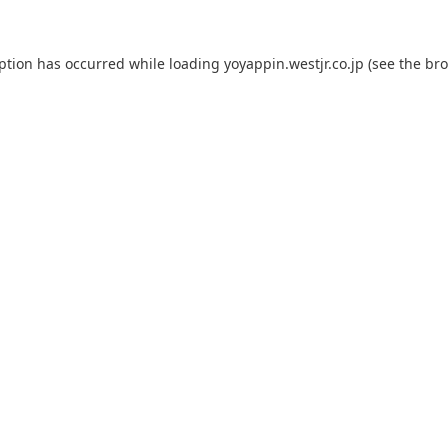
eption has occurred while loading
yoyappin.westjr.co.jp
(see the
bro