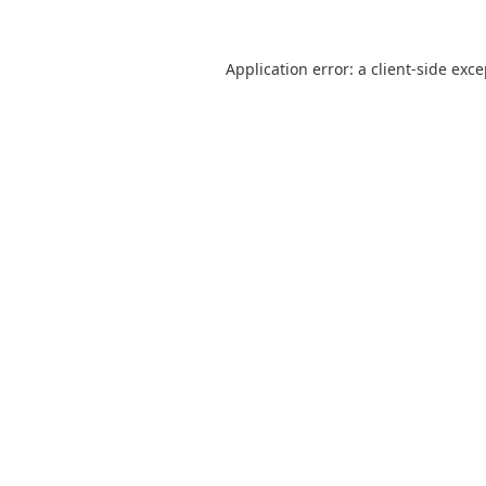
Application error: a
client
-side exc