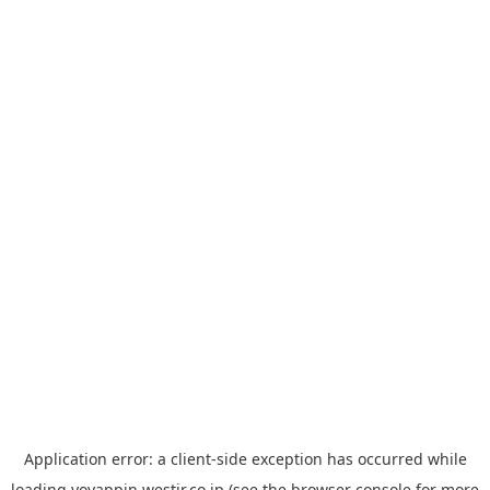
Application error: a
client
-side exception has occurred while
loading
yoyappin.westjr.co.jp
(see the
browser console
for more