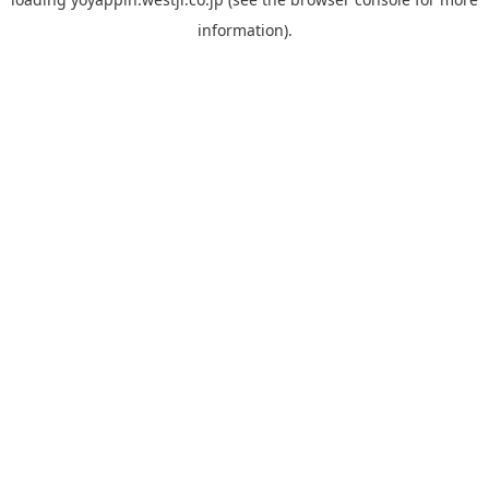
information).