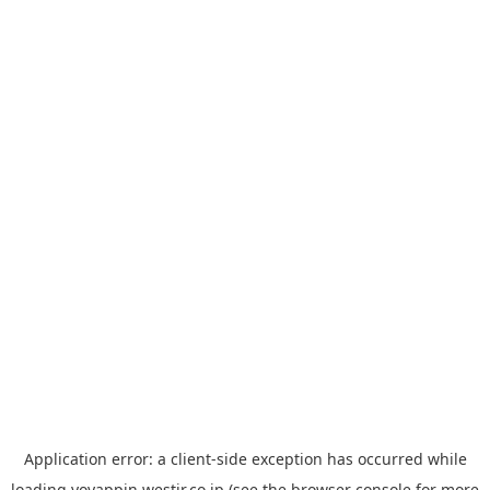
Application error: a
client
-side exception has occurred while
loading
yoyappin.westjr.co.jp
(see the
browser console
for more