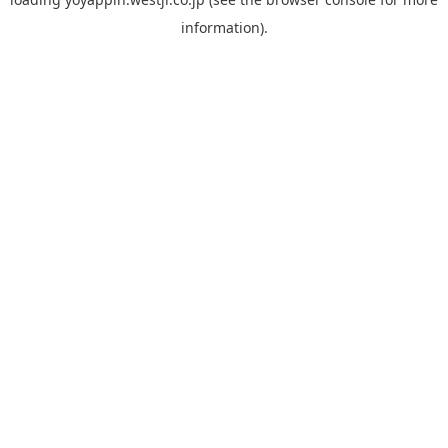
information).