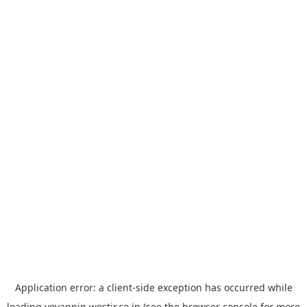
Application error: a
client
-side exception has occurred while
loading
yoyappin.westjr.co.jp
(see the
browser console
for more