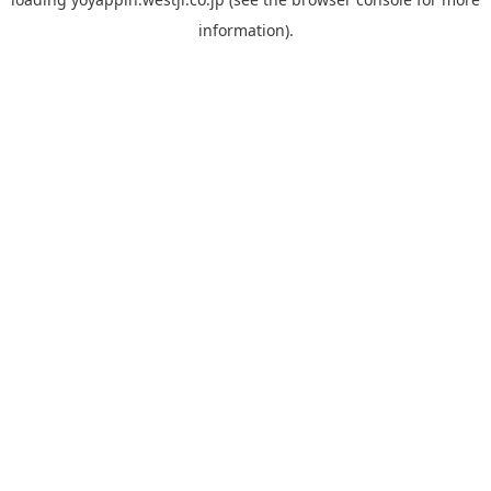
information).