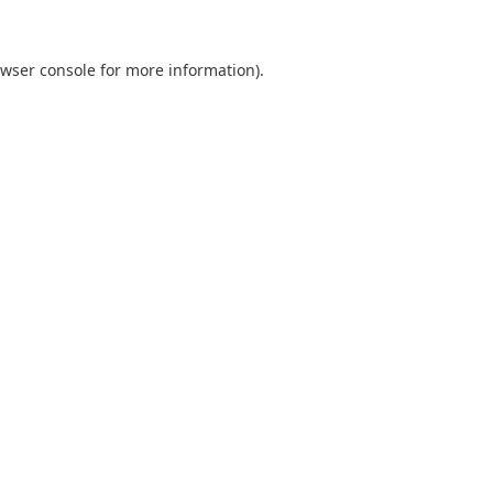
wser console
for more information).