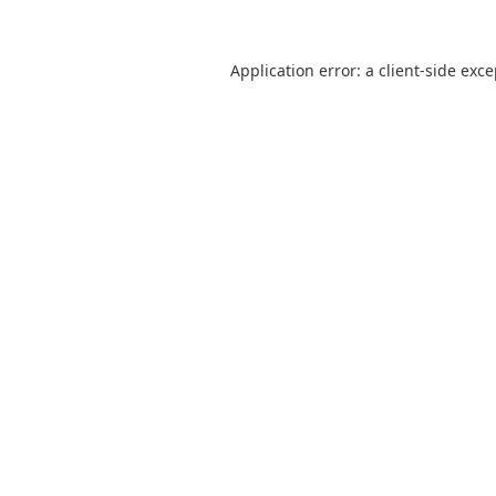
Application error: a
client
-side exc