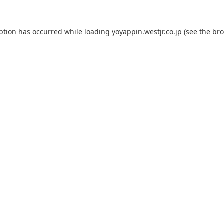
eption has occurred while loading
yoyappin.westjr.co.jp
(see the
bro