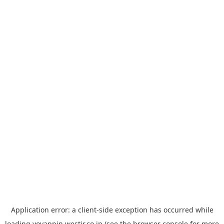
Application error: a
client
-side exception has occurred while
loading
yoyappin.westjr.co.jp
(see the
browser console
for more