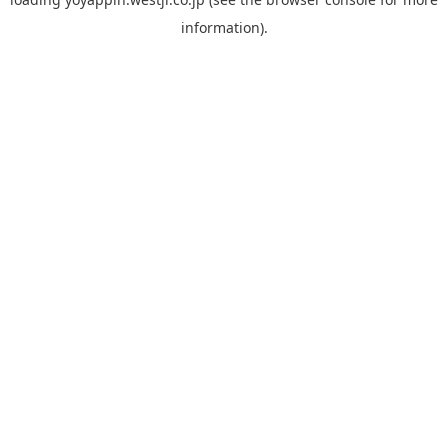
information).