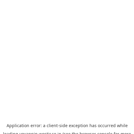
Application error: a
client
-side exception has occurred while
loading
yoyappin.westjr.co.jp
(see the
browser console
for more