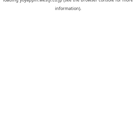
information).