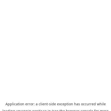
Application error: a
client
-side exception has occurred while
loading
yoyappin.westjr.co.jp
(see the
browser console
for more