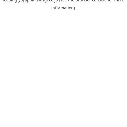
information).