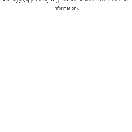
information).