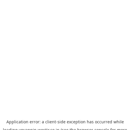
Application error: a
client
-side exception has occurred while
loading
yoyappin.westjr.co.jp
(see the
browser console
for more