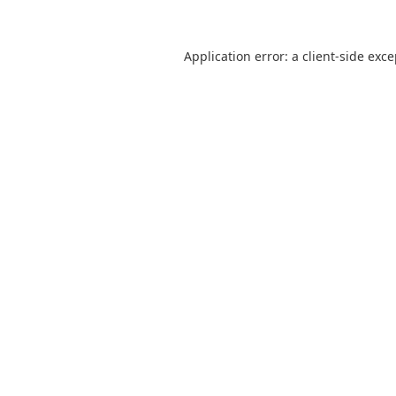
Application error: a
client
-side exc