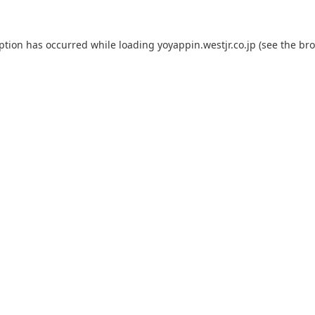
eption has occurred while loading
yoyappin.westjr.co.jp
(see the
bro