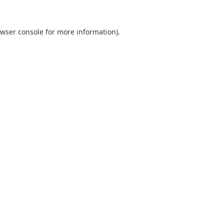
wser console
for more information).