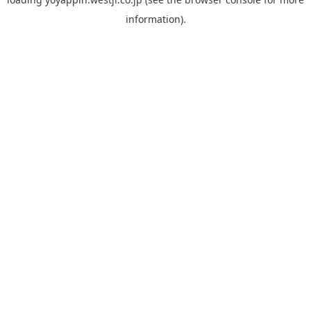
information).