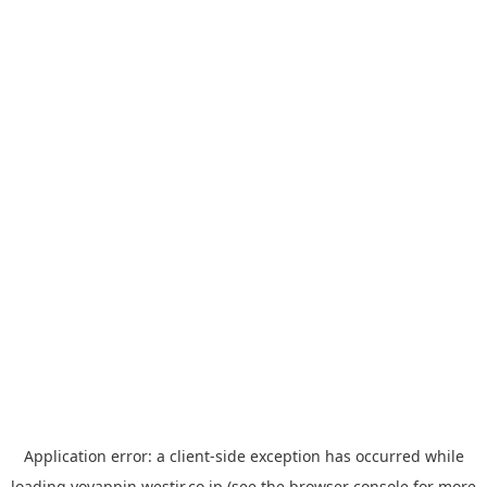
Application error: a
client
-side exception has occurred while
loading
yoyappin.westjr.co.jp
(see the
browser console
for more