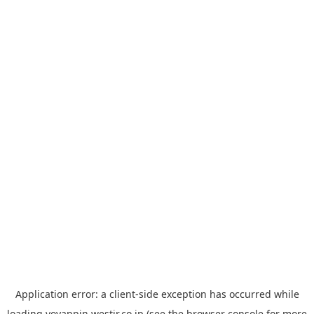
Application error: a
client
-side exception has occurred while
loading
yoyappin.westjr.co.jp
(see the
browser console
for more