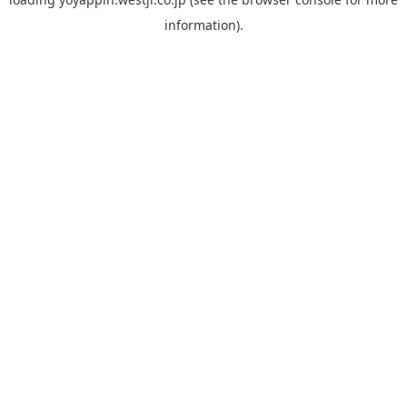
information).