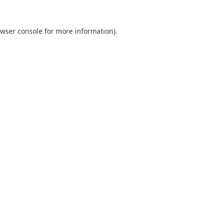
wser console
for more information).