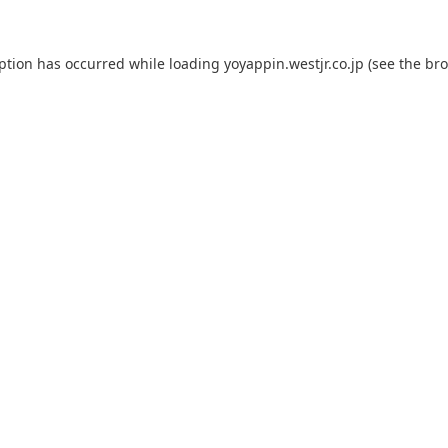
eption has occurred while loading
yoyappin.westjr.co.jp
(see the
bro