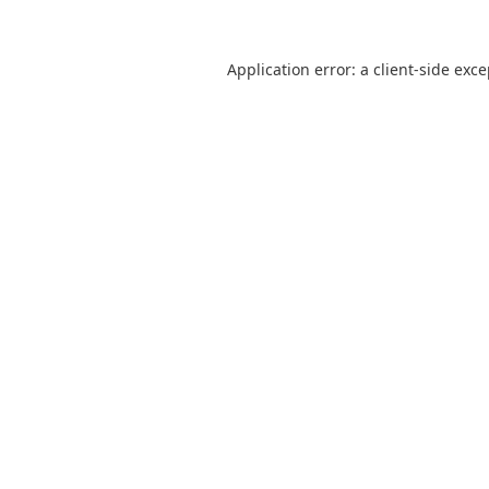
Application error: a
client
-side exc