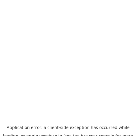
Application error: a
client
-side exception has occurred while
loading
yoyappin.westjr.co.jp
(see the
browser console
for more