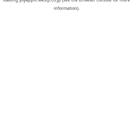
information).