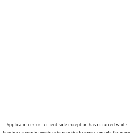
Application error: a
client
-side exception has occurred while
loading
yoyappin.westjr.co.jp
(see the
browser console
for more