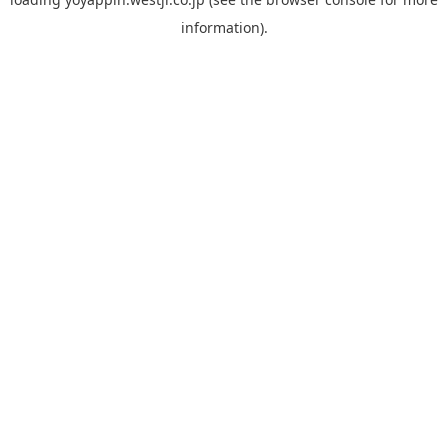
information).