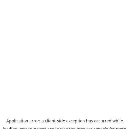
Application error: a
client
-side exception has occurred while
loading
yoyappin.westjr.co.jp
(see the
browser console
for more