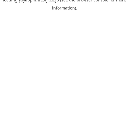
information).