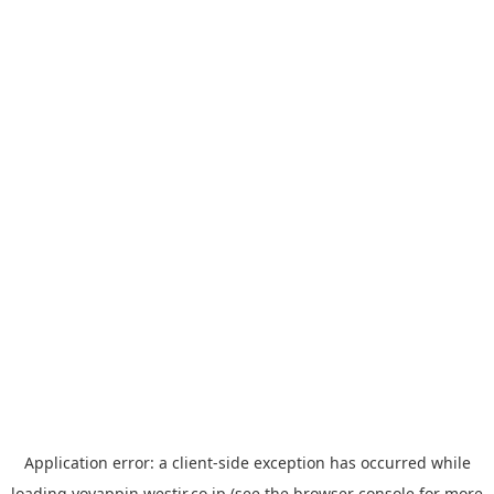
Application error: a
client
-side exception has occurred while
loading
yoyappin.westjr.co.jp
(see the
browser console
for more