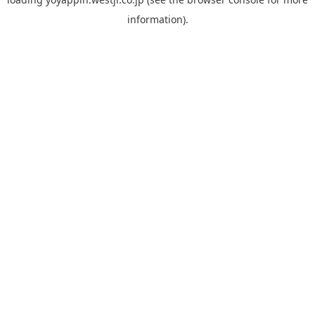
information).