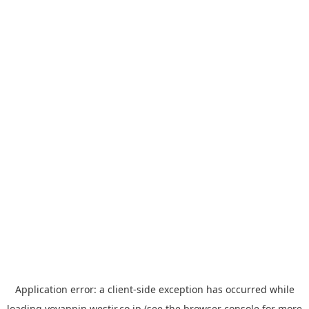
Application error: a
client
-side exception has occurred while
loading
yoyappin.westjr.co.jp
(see the
browser console
for more