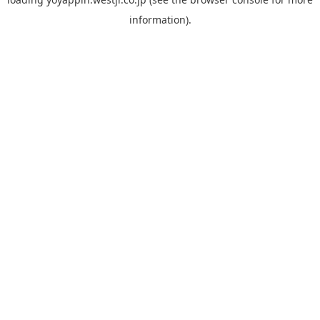
information).