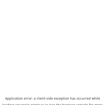
Application error: a
client
-side exception has occurred while
loading
yoyappin.westjr.co.jp
(see the
browser console
for more