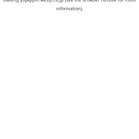
information).