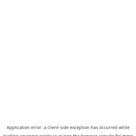
Application error: a
client
-side exception has occurred while
loading
yoyappin.westjr.co.jp
(see the
browser console
for more