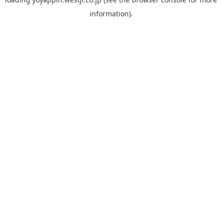
information).