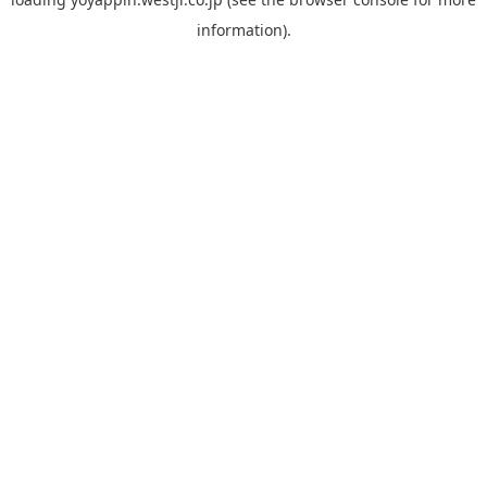
information).