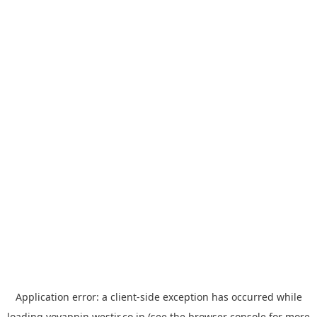
Application error: a
client
-side exception has occurred while
loading
yoyappin.westjr.co.jp
(see the
browser console
for more