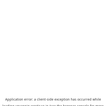
Application error: a
client
-side exception has occurred while
loading
yoyappin.westjr.co.jp
(see the
browser console
for more