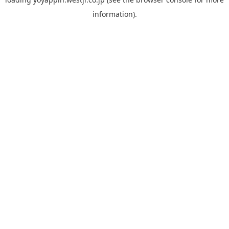
information).