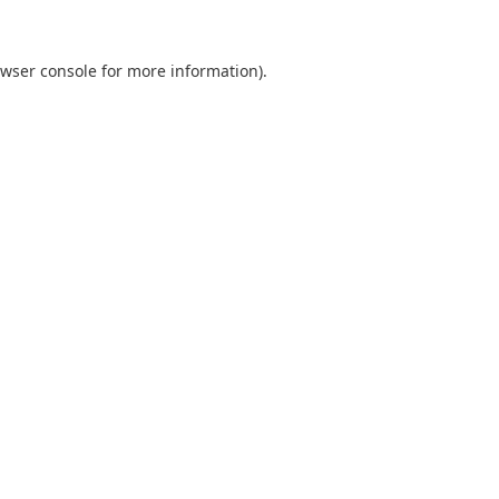
wser console
for more information).