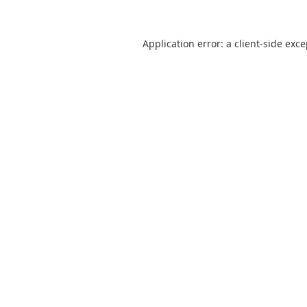
Application error: a
client
-side exc