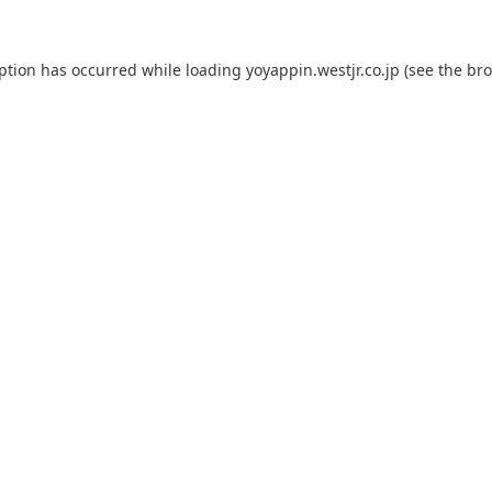
eption has occurred while loading
yoyappin.westjr.co.jp
(see the
bro