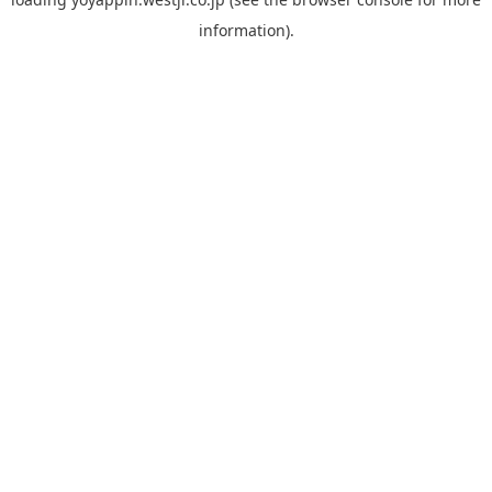
information).