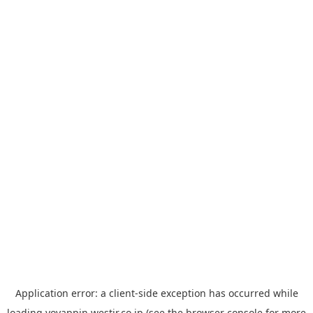
Application error: a
client
-side exception has occurred while
loading
yoyappin.westjr.co.jp
(see the
browser console
for more