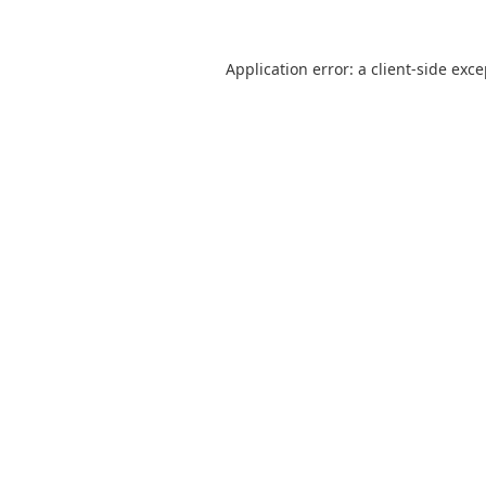
Application error: a
client
-side exc