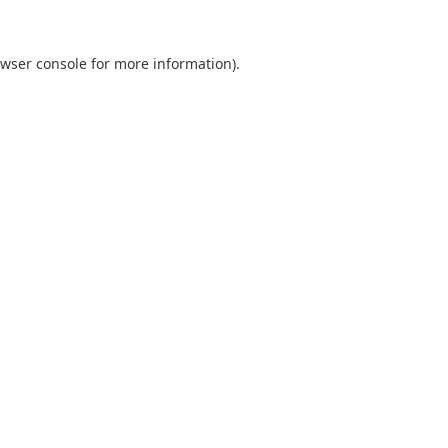
wser console
for more information).