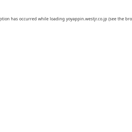
eption has occurred while loading
yoyappin.westjr.co.jp
(see the
bro