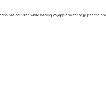
eption has occurred while loading
yoyappin.westjr.co.jp
(see the
bro