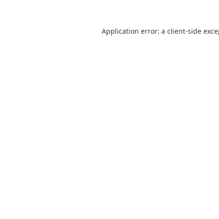
Application error: a
client
-side exc