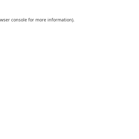
wser console
for more information).