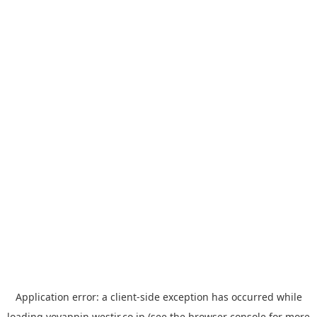
Application error: a
client
-side exception has occurred while
loading
yoyappin.westjr.co.jp
(see the
browser console
for more