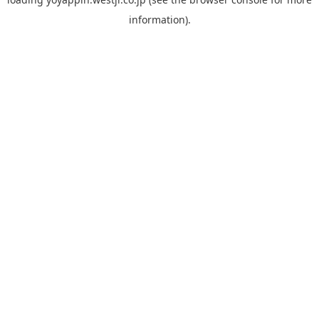
information).