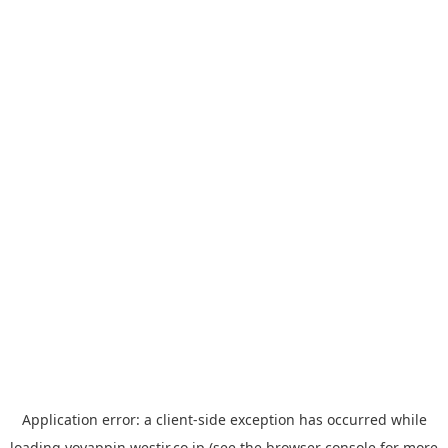
Application error: a
client
-side exception has occurred while
loading
yoyappin.westjr.co.jp
(see the
browser console
for more