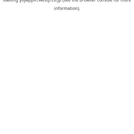
information).