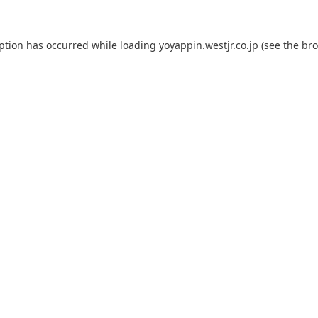
eption has occurred while loading
yoyappin.westjr.co.jp
(see the
bro