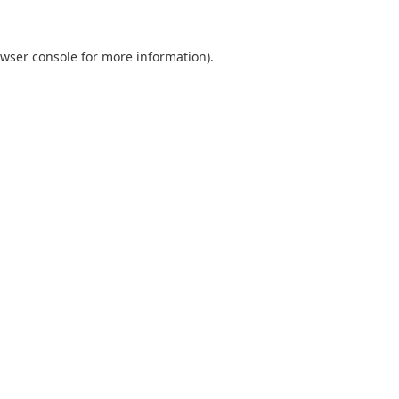
wser console
for more information).