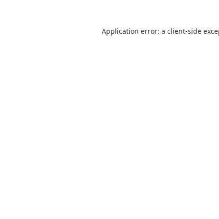
Application error: a
client
-side exc