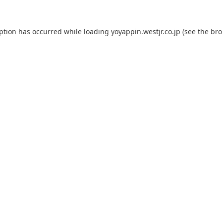
eption has occurred while loading
yoyappin.westjr.co.jp
(see the
bro