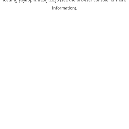
information).