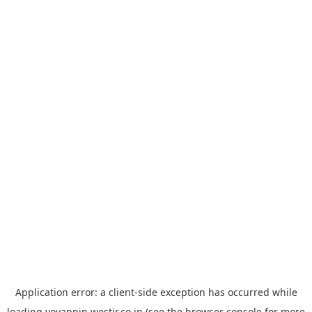
Application error: a
client
-side exception has occurred while
loading
yoyappin.westjr.co.jp
(see the
browser console
for more