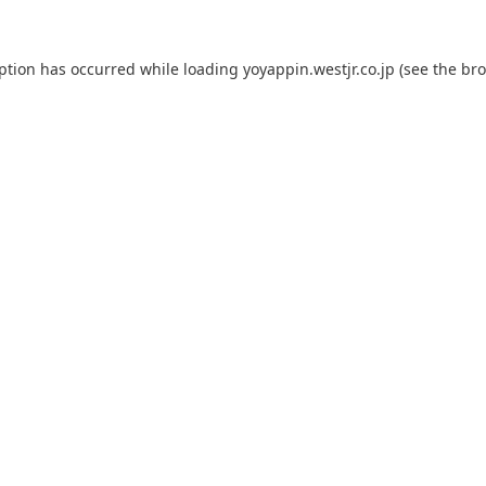
eption has occurred while loading
yoyappin.westjr.co.jp
(see the
bro