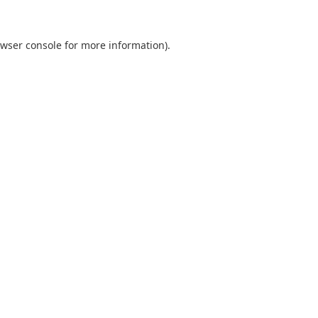
wser console
for more information).