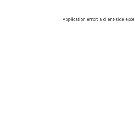
Application error: a
client
-side exc