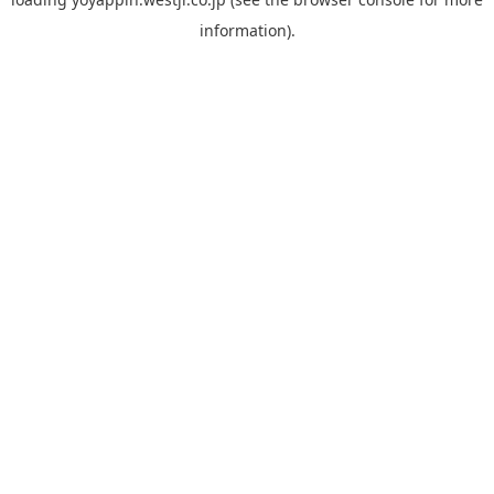
information).