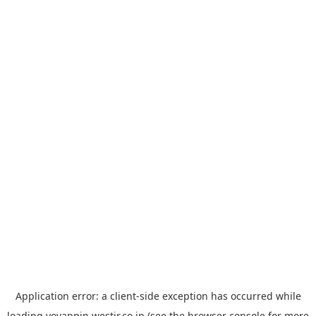
Application error: a
client
-side exception has occurred while
loading
yoyappin.westjr.co.jp
(see the
browser console
for more