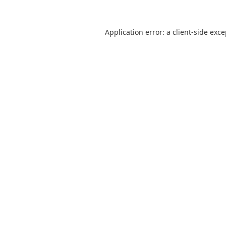
Application error: a
client
-side exc