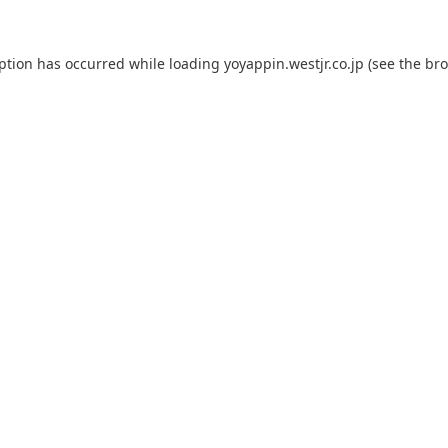
eption has occurred while loading
yoyappin.westjr.co.jp
(see the
bro