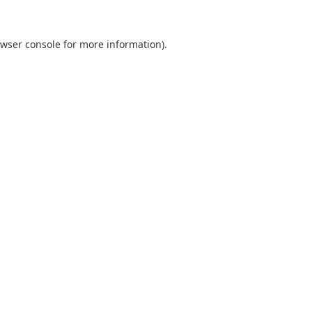
wser console
for more information).