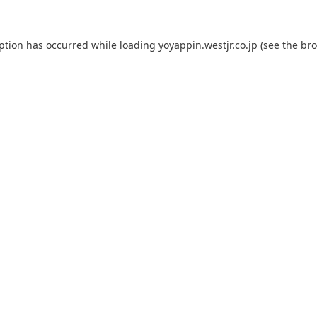
eption has occurred while loading
yoyappin.westjr.co.jp
(see the
bro