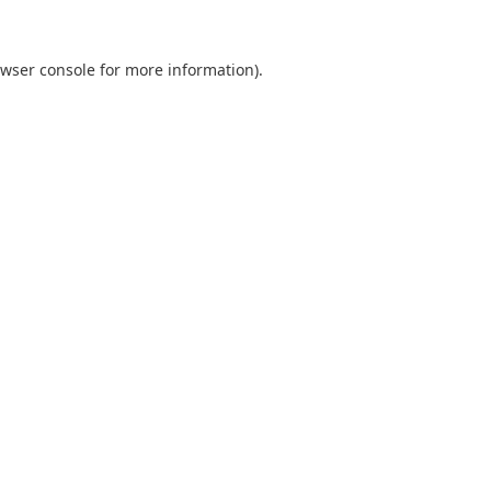
wser console
for more information).