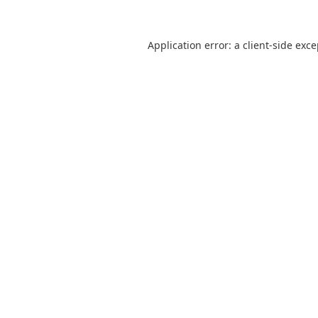
Application error: a
client
-side exc